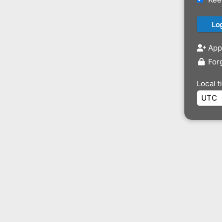
Appl
For
Local 