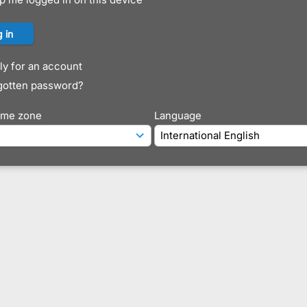
y for an account
gotten password?
time zone
Language