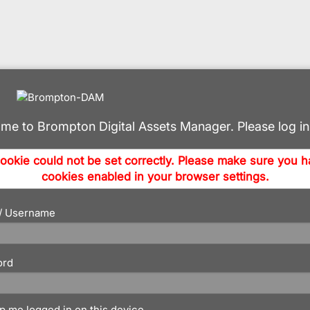
me to Brompton Digital Assets Manager. Please log in
ookie could not be set correctly. Please make sure you 
cookies enabled in your browser settings.
 / Username
ord
p me logged in on this device