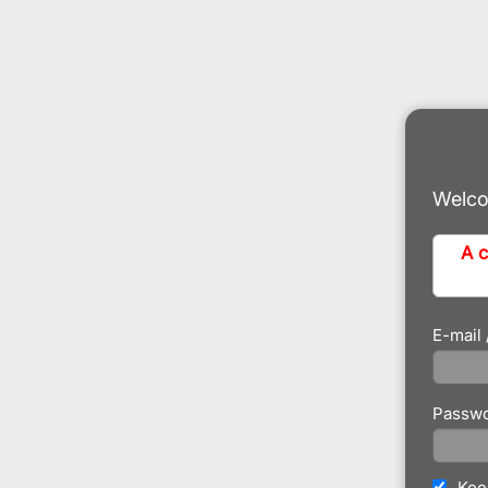
Welco
A c
E-mail
Passw
Kee