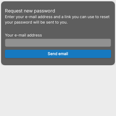
Request new password
Enter your e-mail address and a link you can use to reset
your password will be sent to you.
Your e-mail address